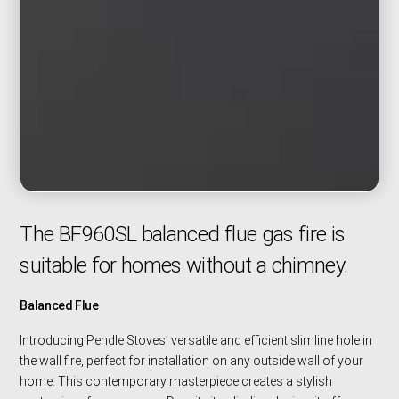
The BF960SL balanced flue gas fire is
suitable for homes without a chimney.
Balanced Flue
Introducing Pendle Stoves’ versatile and efficient slimline hole in
the wall fire, perfect for installation on any outside wall of your
home. This contemporary masterpiece creates a stylish