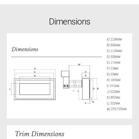
Dimensions