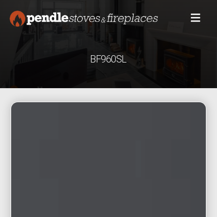
BF960SL