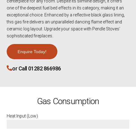
centerpiece for any room. Despite its slimline design, it offers
one of the deepest fuel bed effects in its category, making it an
exceptional choice. Enhanced by a reflective black glass lining,
this gas fire delivers an unparalleled dancing flame effect and
ceramic log layout. Upgrade your space with Pendle Stoves’
sophisticated fireplaces.
Enquire Today!
or Call 01282 866986
Gas Consumption
Heat Input (Low)
2.9 KW