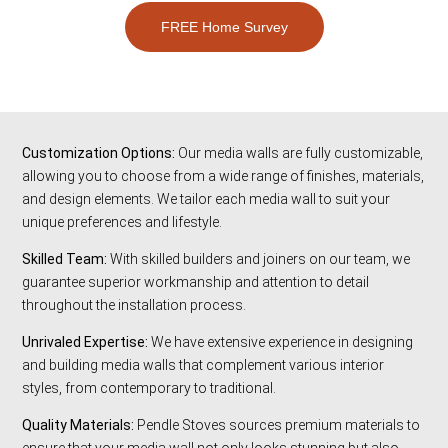
FREE Home Survey
Customization Options:
Our media walls are fully customizable,
allowing you to choose from a wide range of finishes, materials,
and design elements. We tailor each media wall to suit your
unique preferences and lifestyle.
Skilled Team:
With skilled builders and joiners on our team, we
guarantee superior workmanship and attention to detail
throughout the installation process.
Unrivaled Expertise:
We have extensive experience in designing
and building media walls that complement various interior
styles, from contemporary to traditional.
Quality Materials:
Pendle Stoves sources premium materials to
ensure that your media wall not only looks stunning but also