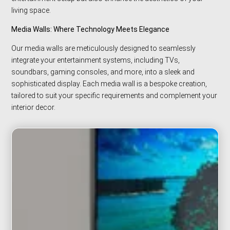
living space.
Media Walls: Where Technology Meets Elegance
Our media walls are meticulously designed to seamlessly
integrate your entertainment systems, including TVs,
soundbars, gaming consoles, and more, into a sleek and
sophisticated display. Each media wall is a bespoke creation,
tailored to suit your specific requirements and complement your
interior decor.