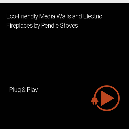
Eco-Friendly Media Walls and Electric
Fireplaces by Pendle Stoves
We’ve perfected our electric fire technology to recreate the
essence of real flames, indistinguishable from traditional fires.
Now, fire can be both greener and more lifelike. Our electric
fireplaces leave virtually no environmental footprint, producing
zero greenhouse gases, burning no fossil fuels, and being fully
recyclable. Immerse yourself in the cozy atmosphere without
worrying about emissions.
Plug & Play
You can easily place a Virtuo fireplace
anywhere in the house. No chimney or
exhaust is needed because it is fully
electric. All you need is a socket, and