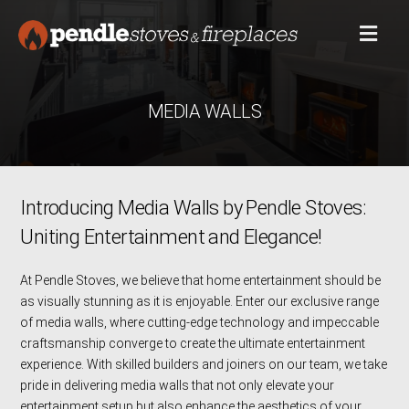
MEDIA WALLS
Introducing Media Walls by Pendle Stoves:
Uniting Entertainment and Elegance!
At Pendle Stoves, we believe that home entertainment should be
as visually stunning as it is enjoyable. Enter our exclusive range
of media walls, where cutting-edge technology and impeccable
craftsmanship converge to create the ultimate entertainment
experience. With skilled builders and joiners on our team, we take
pride in delivering media walls that not only elevate your
entertainment setup but also enhance the aesthetics of your