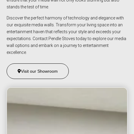
stands the test of time.
Discover the perfect harmony of technology and elegance with
our exquisite media walls. Transform your living space into an
entertainment haven that reflects your style and exceeds your
expectations. Contact Pendle Stoves today to explore our media
wall options and embark on a journey to entertainment
excellence.
Visit our Showroom