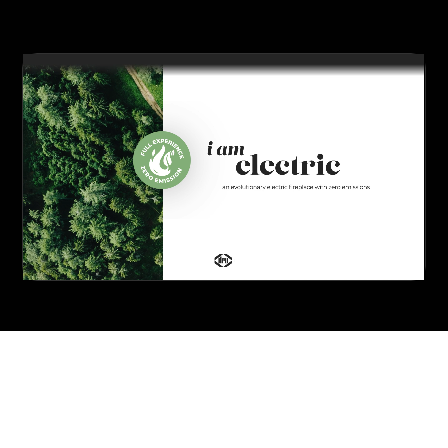
you’re done.