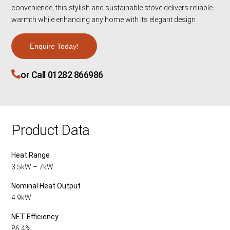
convenience, this stylish and sustainable stove delivers reliable
warmth while enhancing any home with its elegant design.
Enquire Today!
or Call 01282 866986
Product Data
Heat Range
3.5kW – 7kW
Nominal Heat Output
4.9kW
NET Efficiency
86.4%