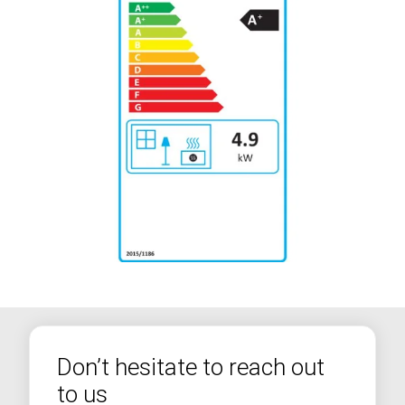
Don’t hesitate to reach out
to us