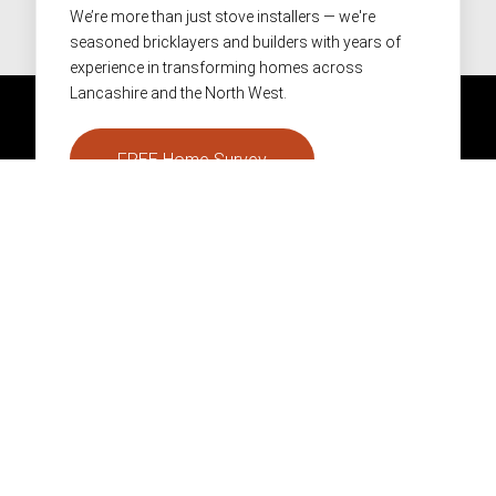
We’re more than just stove installers — we're
seasoned bricklayers and builders with years of
experience in transforming homes across
Lancashire and the North West.
FREE Home Survey
01282 866986
info@pendlestoves.com
Facebook
Instagram