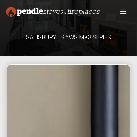
SALISBURY LS 5WS MK3 SERIES