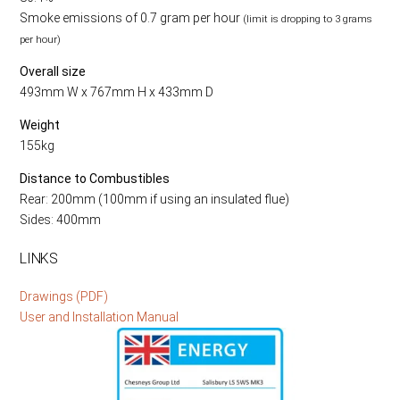
Smoke emissions of 0.7 gram per hour
(limit is dropping to 3 grams
per hour)
Overall size
493mm W x 767mm H x 433mm D
Weight
155kg
Distance to Combustibles
Rear: 200mm (100mm if using an insulated flue)
Sides: 400mm
LINKS
Drawings (PDF)
User and Installation Manual