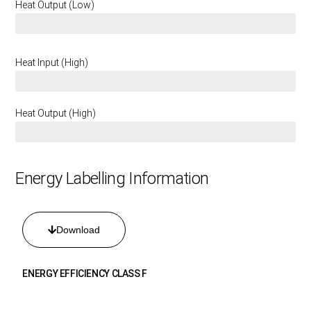
Heat Output (Low)
1.6 KW
Heat Input (High)
6.75 KW
Heat Output (High)
3.4 KW
Energy Labelling Information
Download
ENERGY EFFICIENCY CLASS F