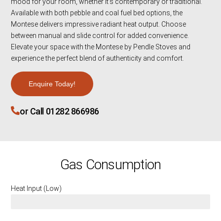
mood for your room, whether it’s contemporary or traditional.
Available with both pebble and coal fuel bed options, the
Montese delivers impressive radiant heat output. Choose
between manual and slide control for added convenience.
Elevate your space with the Montese by Pendle Stoves and
experience the perfect blend of authenticity and comfort.
Enquire Today!
or Call 01282 866986
Gas Consumption
Heat Input (Low)
3.5 KW