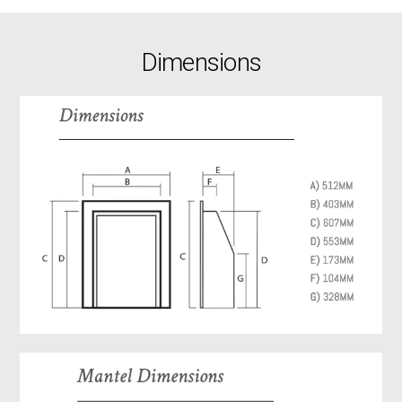
Dimensions