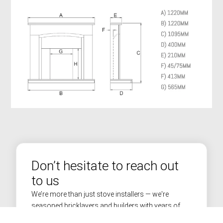
Don’t hesitate to reach out
to us
We’re more than just stove installers — we're
seasoned bricklayers and builders with years of
experience in transforming homes across