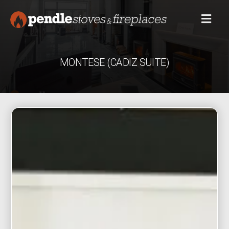
MONTESE (CADIZ SUITE)