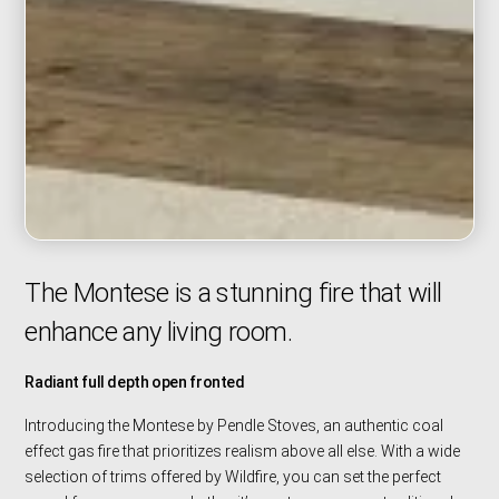
The Montese is a stunning fire that will
enhance any living room.
Radiant full depth open fronted
Introducing the Montese by Pendle Stoves, an authentic coal
effect gas fire that prioritizes realism above all else. With a wide
selection of trims offered by Wildfire, you can set the perfect