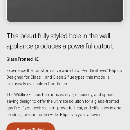
This beautifully styled hole in the wall
appliance produces a powerful output.
Glass Fronted HE
Experience the transformative warmth of Pendle Stoves’ Ellipsis.
Designed for Class 1 and Class 2 flue types, this model is
exclusively available in Coal finish.
The Wildfire Ellipsis harmonizes style, efficiency, and space-
saving design to offer the ultimate solution for a glass-fronted
gas fire. If you seek realism, powerful heat, and efficiency in one
product, look no further— the Ellipsis is your answer.
Enquire Today!