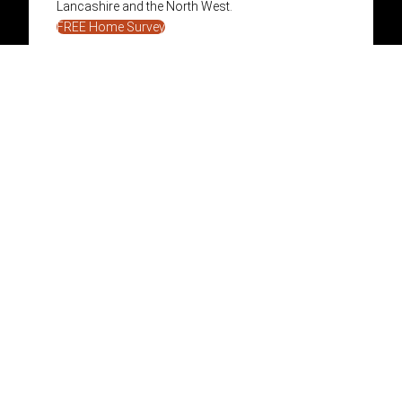
Lancashire and the North West.
FREE Home Survey
01282 866986
info@pendlestoves.com
Facebook
Instagram
Stoves & Fireplaces
Services
Wood Burning Stoves
Build Your Fireplace
Multi Fuel Stoves
Fireplace Installation
Designer Fires
Media Walls