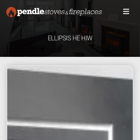
ELLIPSIS HE HIW