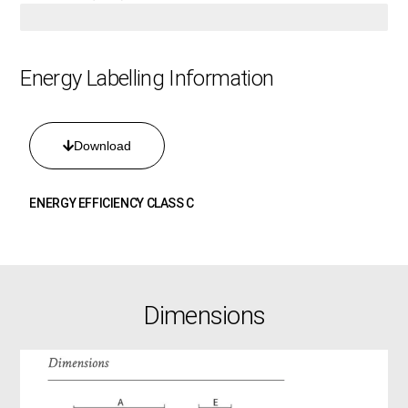
4.2 KW
Energy Labelling Information
Download
ENERGY EFFICIENCY CLASS C
Dimensions