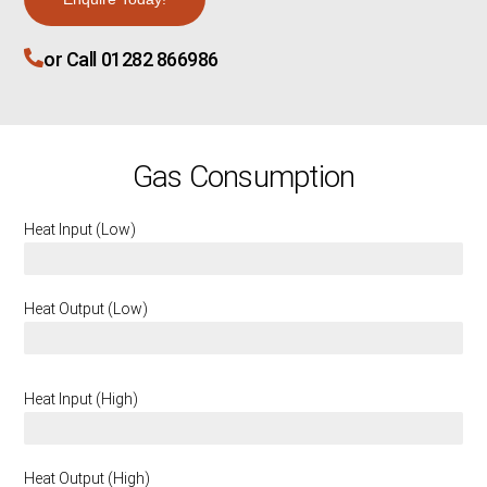
or Call 01282 866986
Gas Consumption
Heat Input (Low)
2.9 KW
Heat Output (Low)
2.15 KW
Heat Input (High)
5.3 KW
Heat Output (High)