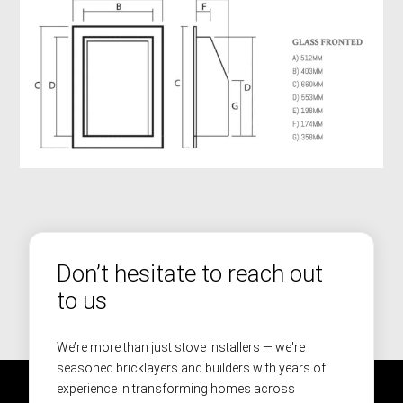
Don’t hesitate to reach out
to us
We’re more than just stove installers — we're
seasoned bricklayers and builders with years of
experience in transforming homes across