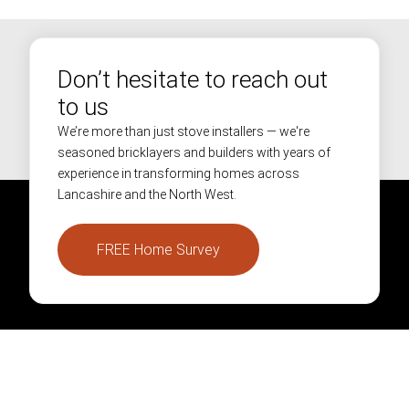
Don’t hesitate to reach out
to us
We’re more than just stove installers — we're
seasoned bricklayers and builders with years of
experience in transforming homes across
Lancashire and the North West.
FREE Home Survey