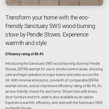
Transform your home with the eco-
friendly Sanctuary 5WS wood-burning
stove by Pendle Stoves. Experience
warmth and style.
Efficiency rating of 86.4%
Introducing the Sanctuary 5WS wood-burning stove by Pendle
Stoves, DEFRA exempt for use in smoke control areas, ensuring
safe and legal operation in major towns and cities across the
UK. With minimal emissions, one-tenth of comparable DEFRA
exempt stoves, and an impressive efficiency rating of 86.4%, it’s
an eco-friendly choice for any home. Shown here with brass
door furniture and trim, steel is also available as an option.
Experience warmth, efficiency, and style with the Sanctuary 5WS
by Pendle Stoves.