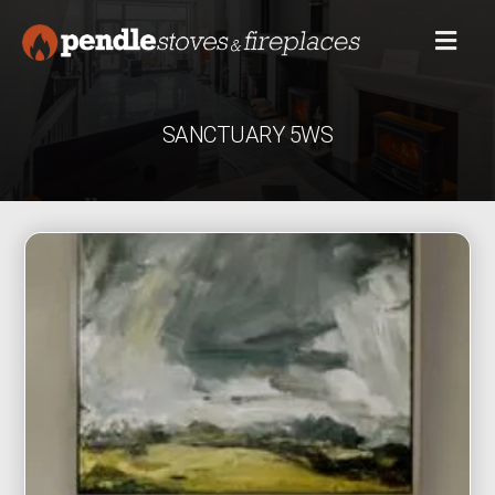
SANCTUARY 5WS