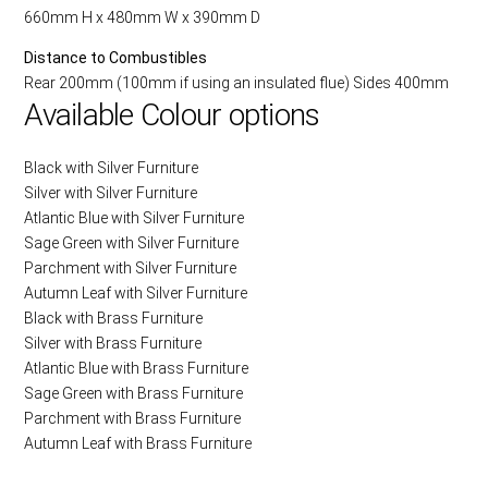
660mm H x 480mm W x 390mm D
Distance to Combustibles
Rear 200mm (100mm if using an insulated flue) Sides 400mm
Available Colour options
Black with Silver Furniture
Silver with Silver Furniture
Atlantic Blue with Silver Furniture
Sage Green with Silver Furniture
Parchment with Silver Furniture
Autumn Leaf with Silver Furniture
Black with Brass Furniture
Silver with Brass Furniture
Atlantic Blue with Brass Furniture
Sage Green with Brass Furniture
Parchment with Brass Furniture
Autumn Leaf with Brass Furniture