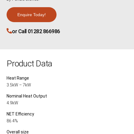
Enquire Today!
or Call 01282 866986
Product Data
Heat Range
3.5kW – 7kW
Nominal Heat Output
4.9kW
NET Efficiency
86.4%
Overall size