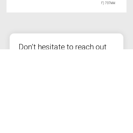
Don’t hesitate to reach out
to us
We’re more than just stove installers — we're
seasoned bricklayers and builders with years of
experience in transforming homes across
Lancashire and the North West.
FREE Home Survey