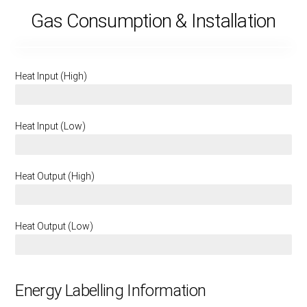
Gas Consumption & Installation
Heat Input (High)
6.6 KW
Heat Input (Low)
4.6 KW
Heat Output (High)
4.4 KW
Heat Output (Low)
2.9 KW
Energy Labelling Information