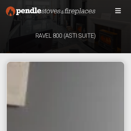
RAVEL 800 (ASTI SUITE)