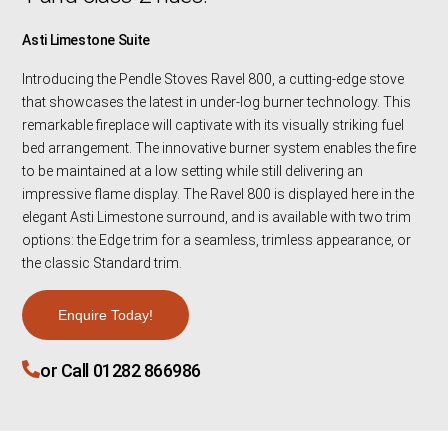
Asti Limestone Suite
Introducing the Pendle Stoves Ravel 800, a cutting-edge stove
that showcases the latest in under-log burner technology. This
remarkable fireplace will captivate with its visually striking fuel
bed arrangement. The innovative burner system enables the fire
to be maintained at a low setting while still delivering an
impressive flame display. The Ravel 800 is displayed here in the
elegant Asti Limestone surround, and is available with two trim
options: the Edge trim for a seamless, trimless appearance, or
the classic Standard trim.
Enquire Today!
or Call 01282 866986