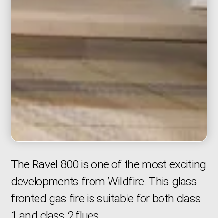
The Ravel 800 is one of the most exciting
developments from Wildfire. This glass
fronted gas fire is suitable for both class
1 and class 2 flues.