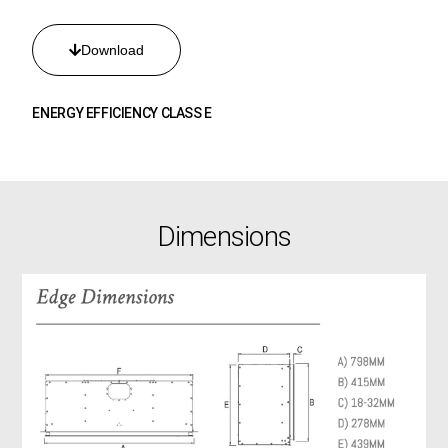
Download
ENERGY EFFICIENCY CLASS E
Dimensions